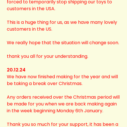
forced to temporarily stop shipping our toys to
customers in the USA.
This is a huge thing for us, as we have many lovely
customers in the US.
We really hope that the situation will change soon.
thank you all for your understanding.
20.12.24
We have now finished making for the year and will
be taking a break over Christmas.
Any orders received over the Christmas period will
be made for you when we are back making again
in the week beginning Monday 6th January.
Thank you so much for your support, it has been a