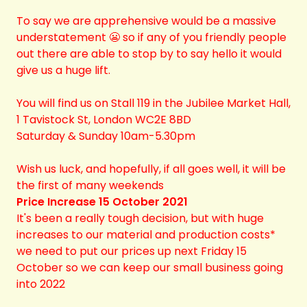
To say we are apprehensive would be a massive
understatement 😬 so if any of you friendly people
out there are able to stop by to say hello it would
give us a huge lift.
You will find us on Stall 119 in the Jubilee Market Hall,
1 Tavistock St, London WC2E 8BD
Saturday & Sunday 10am-5.30pm
Wish us luck, and hopefully, if all goes well, it will be
the first of many weekends
Price Increase 15 October 2021
It's been a really tough decision, but with huge
increases to our material and production costs*
we need to put our prices up next Friday 15
October so we can keep our small business going
into 2022