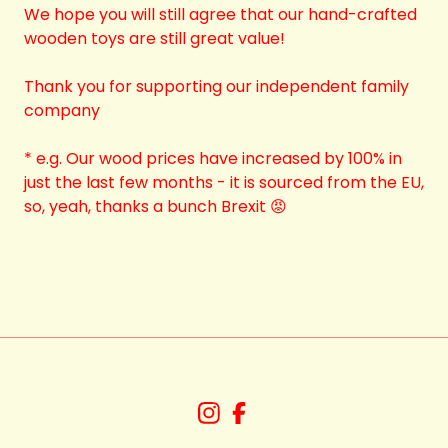
We hope you will still agree that our hand-crafted
wooden toys are still great value!
Thank you for supporting our independent family
company
* e.g. Our wood prices have increased by 100% in
just the last few months - it is sourced from the EU,
so, yeah, thanks a bunch Brexit 😡