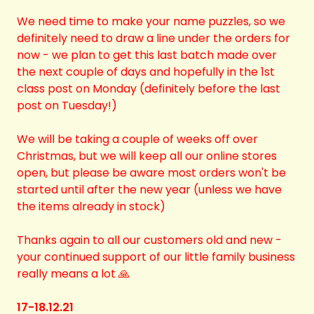
We need time to make your name puzzles, so we
definitely need to draw a line under the orders for
now - we plan to get this last batch made over
the next couple of days and hopefully in the 1st
class post on Monday (definitely before the last
post on Tuesday!)
We will be taking a couple of weeks off over
Christmas, but we will keep all our online stores
open, but please be aware most orders won't be
started until after the new year (unless we have
the items already in stock)
Thanks again to all our customers old and new -
your continued support of our little family business
really means a lot 🙏
17-18.12.21