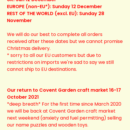
EUROPE (non-EU*): Sunday 12 December
REST OF THE WORLD (excl. EU): Sunday 28
November
We will do our best to complete all orders
received after these dates but we cannot promise
Christmas delivery.
* sorry to all our EU customers but due to
restrictions on imports we're sad to say we still
cannot ship to EU destinations.
Our return to Covent Garden craft market 16-17
October 2021
*deep breath* For the first time since March 2020
we will be back at Covent Garden craft market
next weekend (anxiety and fuel permitting) selling
our name puzzles and wooden toys.