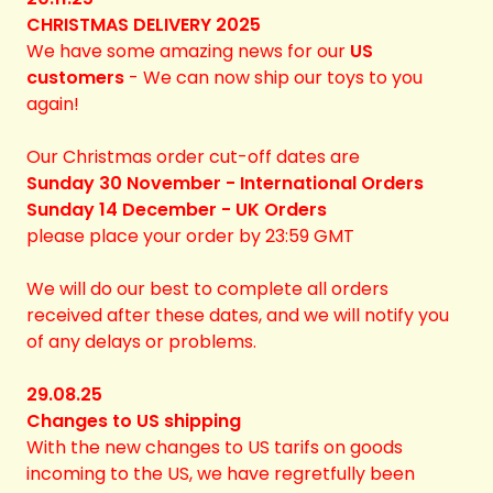
CHRISTMAS DELIVERY 2025
We have some amazing news for our
US
customers
- We can now ship our toys to you
again!
Our Christmas order cut-off dates are
Sunday 30 November - International Orders
Sunday 14 December - UK Orders
please place your order by 23:59 GMT
We will do our best to complete all orders
received after these dates, and we will notify you
of any delays or problems.
29.08.25
Changes to US shipping
With the new changes to US tarifs on goods
incoming to the US, we have regretfully been