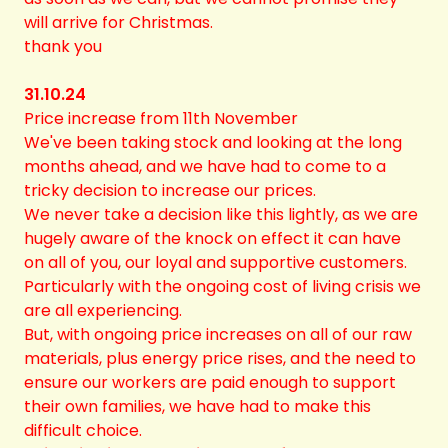
will arrive for Christmas.
thank you
31.10.24
Price increase from 11th November
We've been taking stock and looking at the long
months ahead, and we have had to come to a
tricky decision to increase our prices.
We never take a decision like this lightly, as we are
hugely aware of the knock on effect it can have
on all of you, our loyal and supportive customers.
Particularly with the ongoing cost of living crisis we
are all experiencing.
But, with ongoing price increases on all of our raw
materials, plus energy price rises, and the need to
ensure our workers are paid enough to support
their own families, we have had to make this
difficult choice.