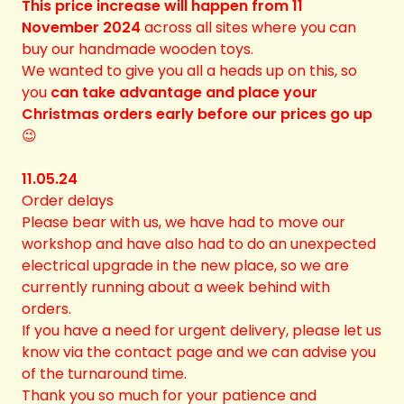
This price increase will happen from 11
November 2024
across all sites where you can
buy our handmade wooden toys.
We wanted to give you all a heads up on this, so
you
can take advantage and place your
Christmas orders early before our prices go up
😉
11.05.24
Order delays
Please bear with us, we have had to move our
workshop and have also had to do an unexpected
electrical upgrade in the new place, so we are
currently running about a week behind with
orders.
If you have a need for urgent delivery, please let us
know via the contact page and we can advise you
of the turnaround time.
Thank you so much for your patience and