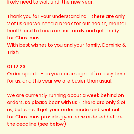
likely need to wait until the new year.
Thank you for your understanding - there are only
2 of us and we need a break for our health, mental
health and to focus on our family and get ready
for Christmas.
With best wishes to you and your family, Dominic &
Trish
01.12.23
Order update - as you can imagine it's a busy time
for us, and this year we are busier than usual.
We are currently running about a week behind on
orders, so please bear with us - there are only 2 of
us, but we will get your order made and sent out
for Christmas providing you have ordered before
the deadline (see below)