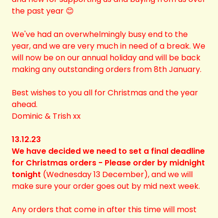
the past year 😊
We've had an overwhelmingly busy end to the
year, and we are very much in need of a break. We
will now be on our annual holiday and will be back
making any outstanding orders from 8th January.
Best wishes to you all for Christmas and the year
ahead.
Dominic & Trish xx
13.12.23
We have decided we need to set a final deadline
for Christmas orders - Please order by midnight
tonight
(Wednesday 13 December), and we will
make sure your order goes out by mid next week.
Any orders that come in after this time will most