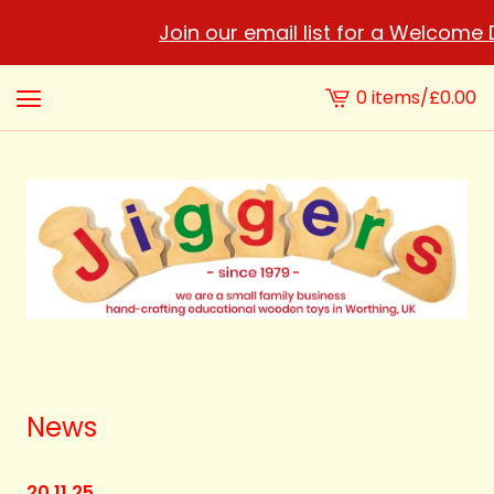
Join our email list for a Welcome Disco
0 items
/
£
0.00
View
cart
-
News
20.11.25