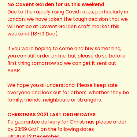
No Covent Garden for us this weekend
Due to the rapidly rising Covid rates, particularly in
London, we have taken the tough decision that we
will not be at Covent Garden craft market this
weekend (18-19 Dec).
If you were hoping to come and buy something,
you can still order online, but please do so before
first thing tomorrow so we can get it sent out
ASAP.
We hope you all understand. Please keep safe
everyone and look out for others: whether they be
family, friends, neighbours or strangers.
CHRISTMAS 2021 LAST ORDER DATES
To guarantee delivery for Christmas please order
by 23:59 GMT on the following dates
UK: Sun 12 December