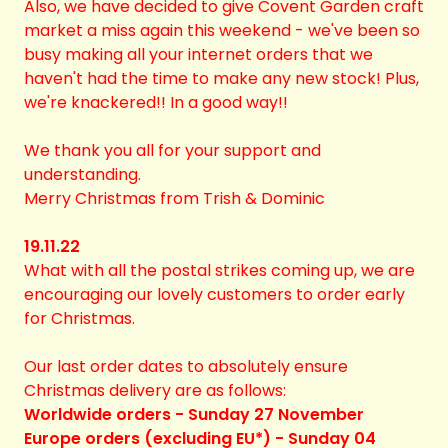
Also, we have decided to give Covent Garden craft
market a miss again this weekend - we've been so
busy making all your internet orders that we
haven't had the time to make any new stock! Plus,
we're knackered!! In a good way!!
We thank you all for your support and
understanding.
Merry Christmas from Trish & Dominic
19.11.22
What with all the postal strikes coming up, we are
encouraging our lovely customers to order early
for Christmas.
Our last order dates to absolutely ensure
Christmas delivery are as follows:
Worldwide orders - Sunday 27 November
Europe orders (excluding EU*) - Sunday 04