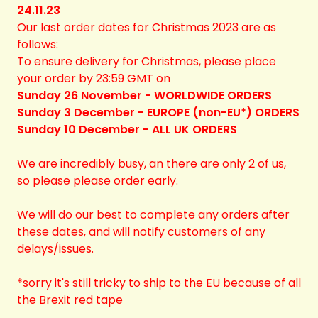
24.11.23
Our last order dates for Christmas 2023 are as
follows:
To ensure delivery for Christmas, please place
your order by 23:59 GMT on
Sunday 26 November - WORLDWIDE ORDERS
Sunday 3 December - EUROPE (non-EU*) ORDERS
Sunday 10 December - ALL UK ORDERS
We are incredibly busy, an there are only 2 of us,
so please please order early.
We will do our best to complete any orders after
these dates, and will notify customers of any
delays/issues.
*sorry it's still tricky to ship to the EU because of all
the Brexit red tape