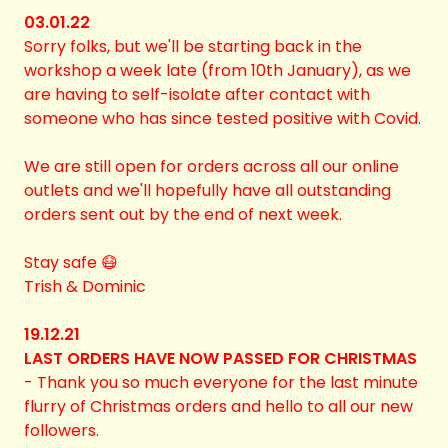
03.01.22
Sorry folks, but we'll be starting back in the
workshop a week late (from 10th January), as we
are having to self-isolate after contact with
someone who has since tested positive with Covid.
We are still open for orders across all our online
outlets and we'll hopefully have all outstanding
orders sent out by the end of next week.
Stay safe 😷
Trish & Dominic
19.12.21
LAST ORDERS HAVE NOW PASSED FOR CHRISTMAS
-
Thank you so much everyone for the last minute
flurry of Christmas orders and hello to all our new
followers.