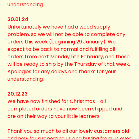
understanding.
30.01.24
Unfortunately we have had a wood supply
problem, so we will not be able to complete any
orders this week (beginning 29 January). We
expect to be back to normal and fulfilling all
orders from next Monday 5th February, and these
will be ready to ship by the Thursday of that week.
Apologies for any delays and thanks for your
understanding.
20.12.23
We have now finished for Christmas - all
completed orders have now been shipped and
are on their way to your little learners.
Thank you so much to all our lovely customers old
and new for supporting us and buying from us over