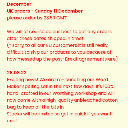
December
UK orders - Sunday 11 December
please order by 23:59 GMT
We will of course do our best to get any orders
after these dates shipped in time!
(* sorry to all our EU customers it is still really
difficult to ship our products to you because of
how messed up the post-Brexit agreements are)
28.03.22
Exciting news! We are re-launching our Word
Maker spelling set in the next few days. It's 100%
hand-crafted in our Worthing workshop and will
now come with a high-quality unbleached cotton
bag to keep all the bits in.
Stocks will be limited so get in quick if you want
one!