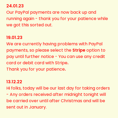
24.01.23
Our PayPal payments are now back up and
running again - thank you for your patience while
we got this sorted out.
19.01.23
We are currently having problems with PayPal
payments, so please select the
Stripe
option to
pay
until further notice - You can use any credit
card or debit card with Stripe
.
Thank you for your patience
.
13.12.22
Hi folks, today will be our last day for taking orders
- Any orders received after midnight tonight will
be carried over until after Christmas and will be
sent out in January.