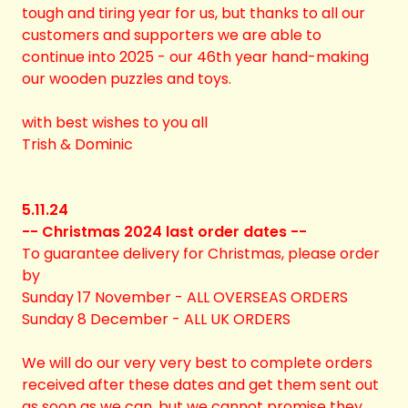
tough and tiring year for us, but thanks to all our
customers and supporters we are able to
continue into 2025 - our 46th year hand-making
our wooden puzzles and toys.
with best wishes to you all
Trish & Dominic
5.11.24
-- Christmas 2024 last order dates --
To guarantee delivery for Christmas, please order
by
Sunday 17 November - ALL OVERSEAS ORDERS
Sunday 8 December - ALL UK ORDERS
We will do our very very best to complete orders
received after these dates and get them sent out
as soon as we can, but we cannot promise they