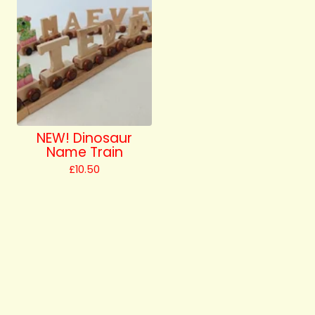
NEW! Dinosaur
Name Train
£
10.50