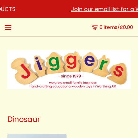
DUCTS
Join our email list for a
0 items
/
£
0.00
View
cart
-
Dinosaur