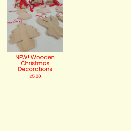
NEW! Wooden
Christmas
Decorations
£
5.00