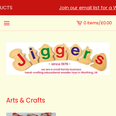
DUCTS
Join our email list for a
0 items
/
£
0.00
View
cart
-
Arts & Crafts